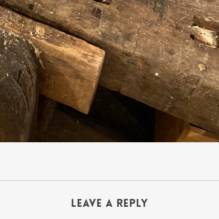
Leave a Reply