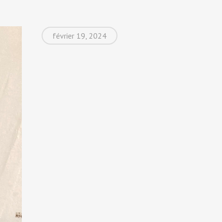
février 19, 2024