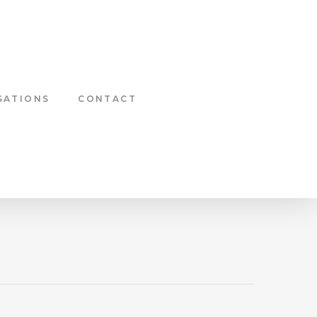
SATIONS
CONTACT