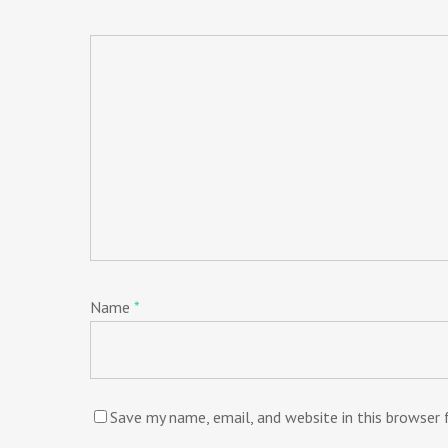
Name
*
Save my name, email, and website in this browser