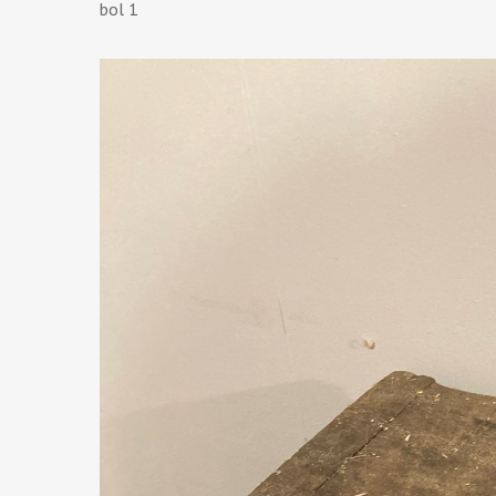
bol 1