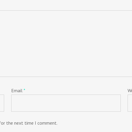
Email
*
W
 for the next time I comment.