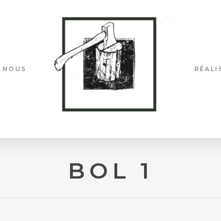
 NOUS
RÉALI
BOL 1